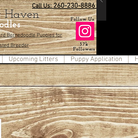
260-230-8886
Call Us:
t Haven
Follow Us:
odles
ard Bernedoodle Puppies for
3.7k
usted Breeder
Followers
Upcoming Litters
Puppy Application
H