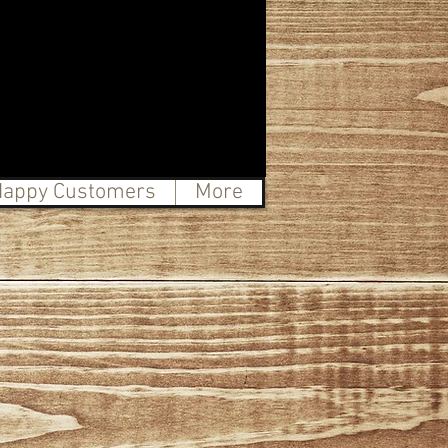
appy Customers
More