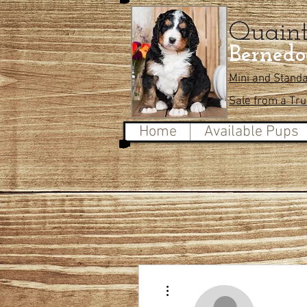
Quain
Bernedo
Mini and Stand
Sale from a Tr
Home
Available Pups
More actions