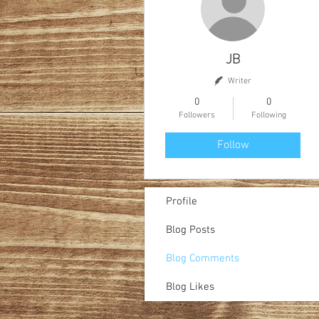
JB
Writer
0
0
Followers
Following
Follow
Profile
Blog Posts
Blog Comments
Blog Likes