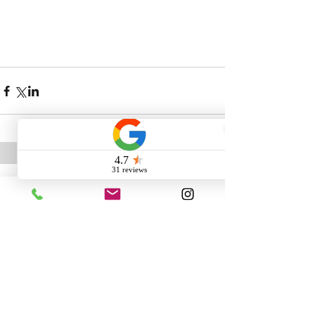
Comments
Write a comment...