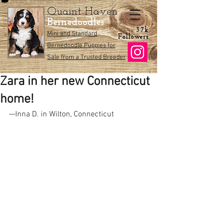
Quaint Haven
Bernedoodles
3.7k
Mini and Standard
Followers
Bernedoodle Puppies for
Sale from a Trusted Breeder
Zara in her new Connecticut
home!
—Inna D. in Wilton, Connecticut 