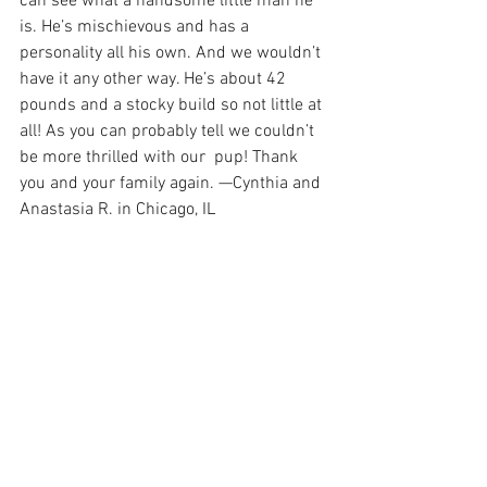
can see what a handsome little man he 
is. He’s mischievous and has a 
personality all his own. And we wouldn’t 
have it any other way. He’s about 42 
pounds and a stocky build so not little at 
all! As you can probably tell we couldn’t 
be more thrilled with our  pup! Thank 
you and your family again. —Cynthia and 
Anastasia R. in Chicago, IL