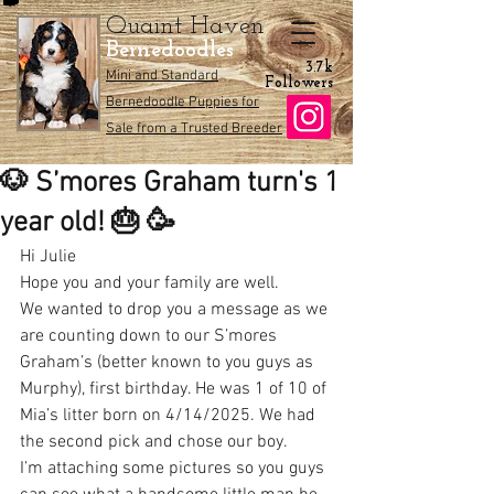
Quaint Haven
Bernedoodles
3.7k
Mini and Standard
Followers
Bernedoodle Puppies for
Sale from a Trusted Breeder
🐶 S’mores Graham turn's 1
year old! 🎂 🥳
Hi Julie
Hope you and your family are well.
We wanted to drop you a message as we 
are counting down to our S’mores 
Graham’s (better known to you guys as 
Murphy), first birthday. He was 1 of 10 of 
Mia’s litter born on 4/14/2025. We had 
the second pick and chose our boy. 
I’m attaching some pictures so you guys 