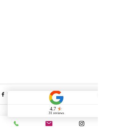
Comments