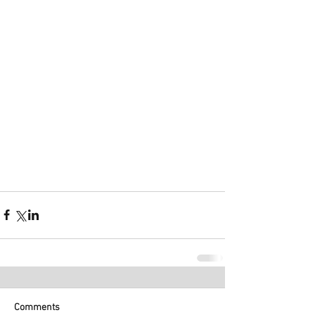
Comments