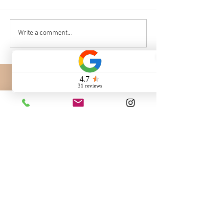
Write a comment...
Call us:
260-230-8886
Email us:
info@QuaintHavenBernedoodles.com