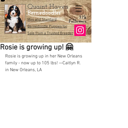
Quaint Haven
Bernedoodles
3.7k
Mini and Standard
Followers
Bernedoodle Puppies for
Sale from a Trusted Breeder
Rosie is growing up! 🤗
Rosie is growing up in her New Orleans 
family - now up to 105 lbs! —Caitlyn R. 
in New Orleans, LA