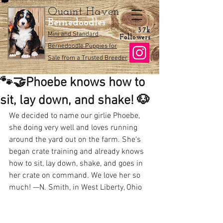
Quaint Haven
Bernedoodles
3.7k
Mini and Standard
Followers
Bernedoodle Puppies for
Sale from a Trusted Breeder
🐾🤝Phoebe knows how to
sit, lay down, and shake! 🐶
We decided to name our girlie Phoebe, 
she doing very well and loves running 
around the yard out on the farm. She's 
began crate training and already knows 
how to sit, lay down, shake, and goes in 
her crate on command. We love her so 
much! —N. Smith, in West Liberty, Ohio