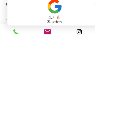
Comments
Write a comment...
Call us:
260-230-8886
Email us: