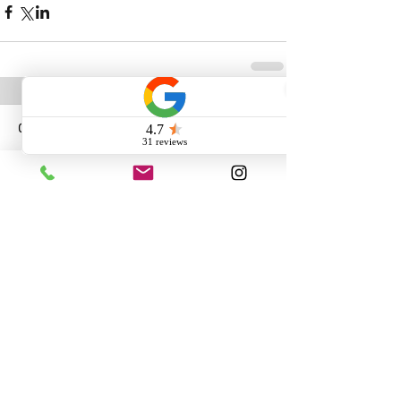
Comments
Write a comment...