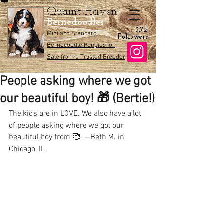
Quaint Haven
Bernedoodles
3.7k
Mini and Standard
Followers
Bernedoodle Puppies for
Sale from a Trusted Breeder
People asking where we got
our beautiful boy! 🎁 (Bertie!)
The kids are in LOVE. We also have a lot 
of people asking where we got our 
beautiful boy from 🥰  —Beth M. in 
Chicago, IL