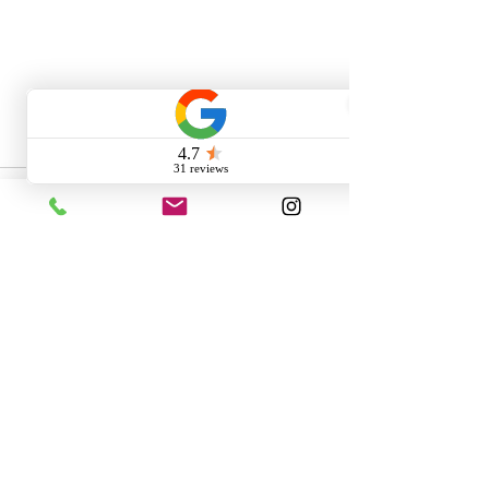
Comments
Write a comment...