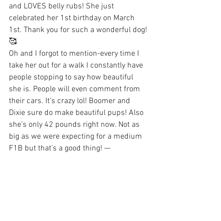
and LOVES belly rubs! She just 
celebrated her 1st birthday on March 
1st. Thank you for such a wonderful dog! 
🥰 
Oh and I forgot to mention-every time I 
take her out for a walk I constantly have 
people stopping to say how beautiful 
she is. People will even comment from 
their cars. It’s crazy lol! Boomer and 
Dixie sure do make beautiful pups! Also 
she’s only 42 pounds right now. Not as 
big as we were expecting for a medium 
F1B but that’s a good thing! —