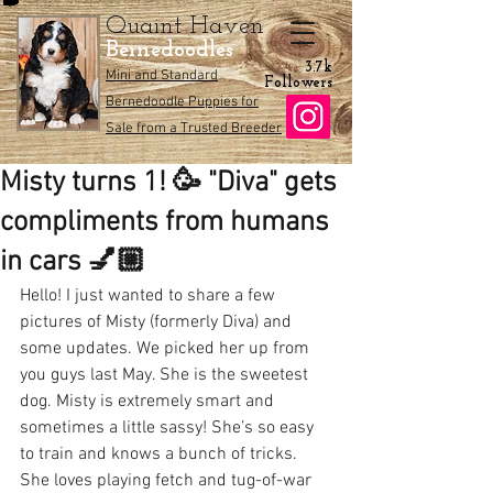
Quaint Haven
Bernedoodles
3.7k
Mini and Standard
Followers
Bernedoodle Puppies for
Sale from a Trusted Breeder
Misty turns 1! 🥳 "Diva" gets
compliments from humans
in cars 💅🏼
Hello! I just wanted to share a few 
pictures of Misty (formerly Diva) and 
some updates. We picked her up from 
you guys last May. She is the sweetest 
dog. Misty is extremely smart and 
sometimes a little sassy! She’s so easy 
to train and knows a bunch of tricks. 
She loves playing fetch and tug-of-war 