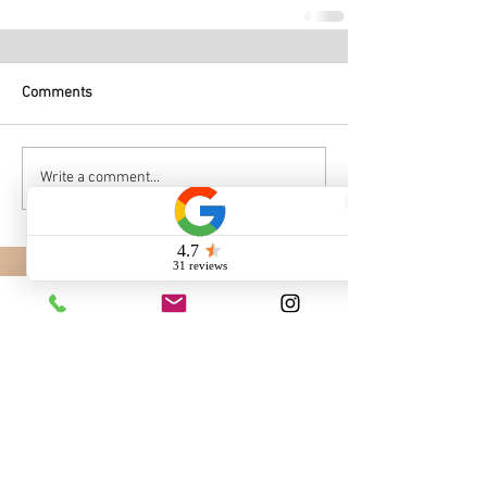
Comments
Write a comment...