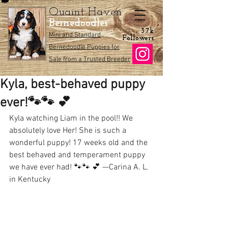
Quaint Haven
Bernedoodles
3.7k
Mini and Standard
Followers
Bernedoodle Puppies for
Sale from a Trusted Breeder
Kyla, best-behaved puppy
ever!🐾🐾 💕
Kyla watching Liam in the pool!! We 
absolutely love Her! She is such a 
wonderful puppy! 17 weeks old and the 
best behaved and temperament puppy 
we have ever had! 🐾🐾 💕 —Carina A. L. 
in Kentucky