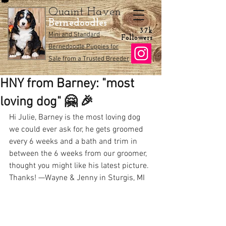
Quaint Haven
Bernedoodles
3.7k
Mini and Standard
Followers
Bernedoodle Puppies for
Sale from a Trusted Breeder
HNY from Barney: "most
loving dog" 🤗 🎉
Hi Julie, Barney is the most loving dog 
we could ever ask for, he gets groomed 
every 6 weeks and a bath and trim in 
between the 6 weeks from our groomer, 
thought you might like his latest picture. 
Thanks! —Wayne & Jenny in Sturgis, MI