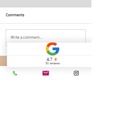
Comments
Write a comment...
Call us: