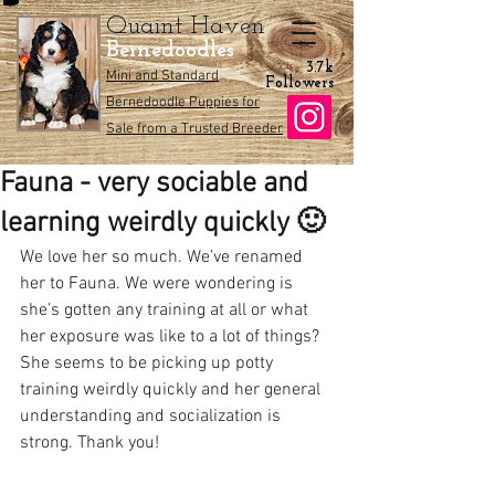
Quaint Haven
Bernedoodles
3.7k
Mini and Standard
Followers
Bernedoodle Puppies for
Sale from a Trusted Breeder
Fauna - very sociable and
learning weirdly quickly 🙂
We love her so much. We’ve renamed 
her to Fauna. We were wondering is 
she’s gotten any training at all or what 
her exposure was like to a lot of things? 
She seems to be picking up potty 
training weirdly quickly and her general 
understanding and socialization is 
strong. Thank you! 