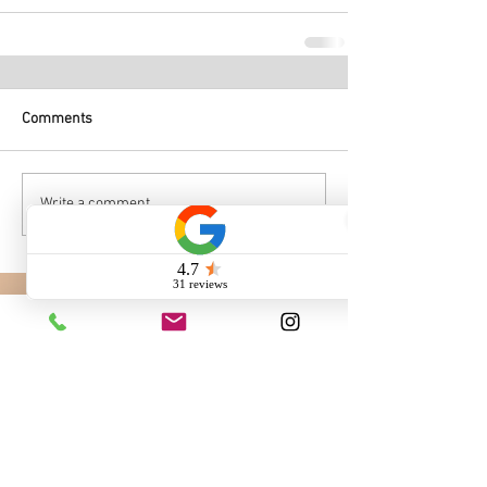
Comments
Write a comment...