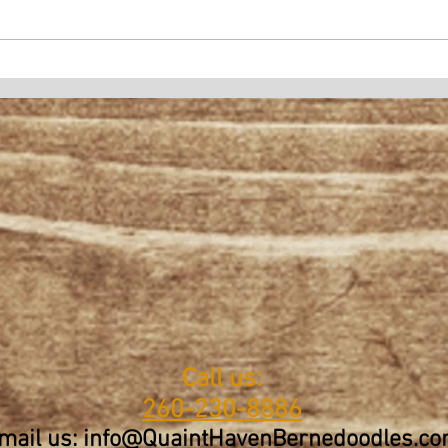
Call us:
260-230-8886
mail us: info@QuaintHavenBernedoodles.c