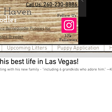
260-230-8886
Call Us:
t Haven
Follow Us:
odles
ard Bernedoodle Puppies for
3.7k
usted Breeder
Followers
Upcoming Litters
Puppy Application
H
his best life in Las Vegas!
ling with his new family - "including 6 grandkids who adore him." —Ke