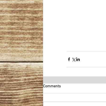
Comments