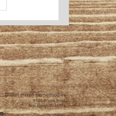
Quaint Haven Bernedoodles
6930 Bruick Road,
New Haven, IN 46774
om