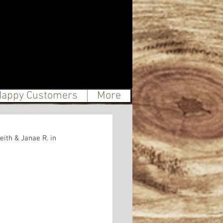
appy Customers
More
ith & Janae R. in 