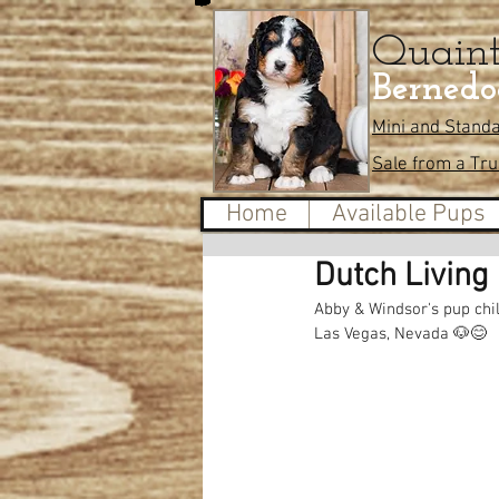
Quain
Bernedo
Mini and Stand
Sale from a Tr
Home
Available Pups
Dutch Living 
Abby & Windsor's pup chil
Las Vegas, Nevada 🐶😊