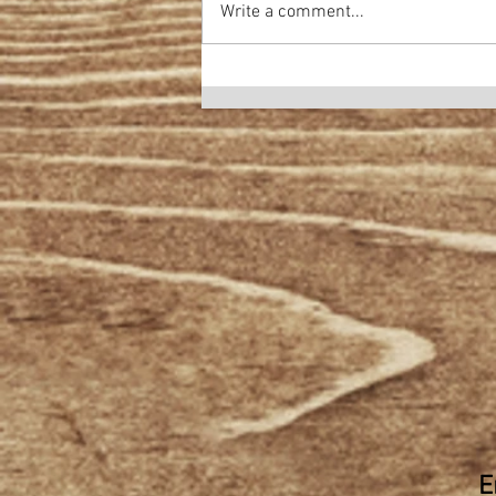
Write a comment...
E