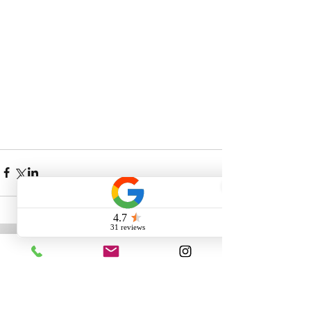
Comments