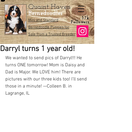
Quaint Haven
Bernedoodles
3.7k
Mini and Standard
Followers
Bernedoodle Puppies for
Sale from a Trusted Breeder
Darryl turns 1 year old!
We wanted to send pics of Darryl!!! He 
turns ONE tomorrow! Mom is Daisy and 
Dad is Major. We LOVE him! There are 
pictures with our three kids too! I’ll send 
those in a minute! —Colleen B. in 
Lagrange, IL 