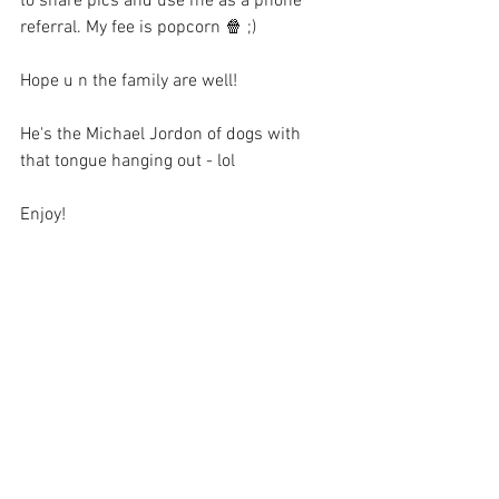
to share pics and use me as a phone 
referral. My fee is popcorn 🍿 ;)
Hope u n the family are well!
He's the Michael Jordon of dogs with 
that tongue hanging out - lol
Enjoy!