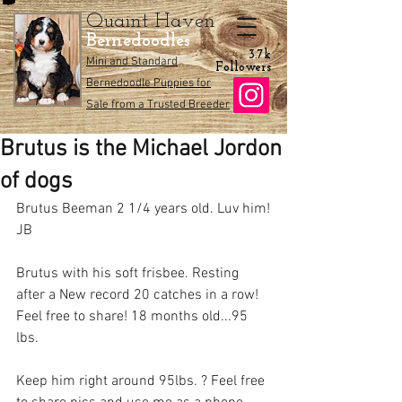
Quaint Haven
Bernedoodles
3.7k
Mini and Standard
Followers
Bernedoodle Puppies for
Sale from a Trusted Breeder
Brutus is the Michael Jordon
of dogs
Brutus Beeman 2 1/4 years old. Luv him!
JB
Brutus with his soft frisbee. Resting 
after a New record 20 catches in a row! 
Feel free to share! 18 months old...95 
lbs.
Keep him right around 95lbs. ? Feel free 