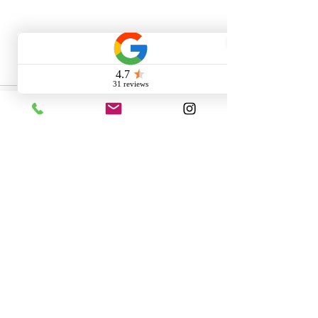
1 Comment
Write a comment...
Newest