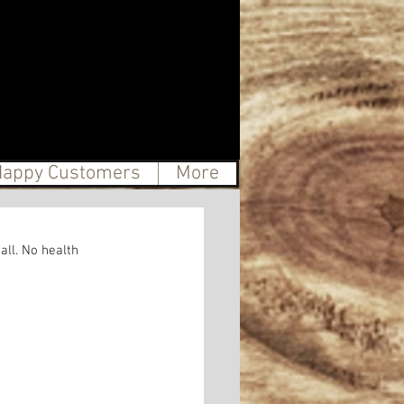
appy Customers
More
ll. No health 