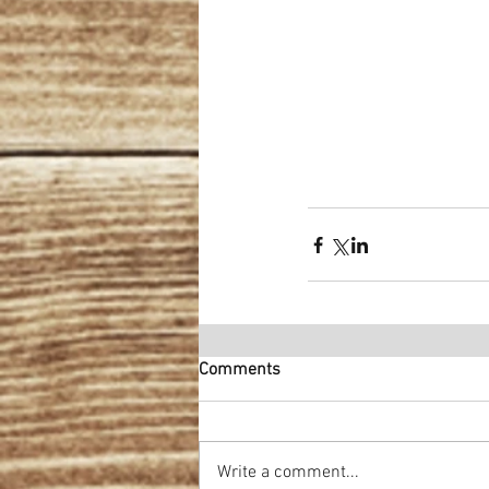
Comments
Write a comment...