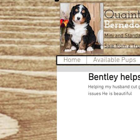
Quain
Bernedo
Mini and Stand
Sale from a Tr
Home
Available Pups
Bentley help
Helping my husband cut gr
issues He is beautiful