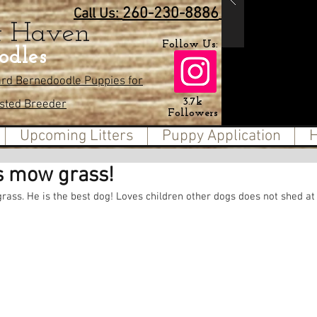
260-230-8886
Call Us:
t Haven
Follow Us:
odles
ard Bernedoodle Puppies for
3.7k
usted Breeder
Followers
Upcoming Litters
Puppy Application
H
s mow grass!
ass. He is the best dog! Loves children other dogs does not shed at a