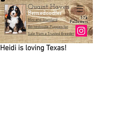
Quaint Haven
Bernedoodles
3.7k
Mini and Standard
Followers
Bernedoodle Puppies for
Sale from a Trusted Breeder
Heidi is loving Texas!