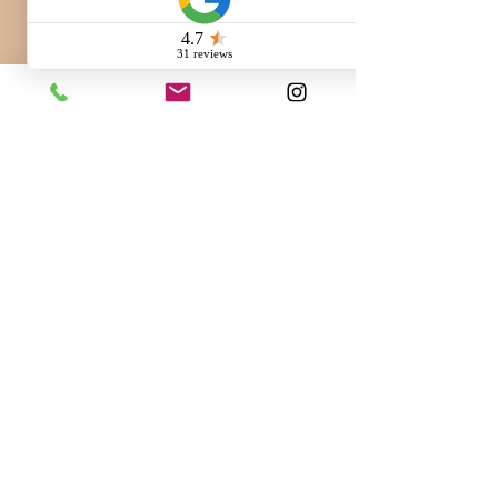
Call us:
260-230-8886
Email us:
info@QuaintHavenBernedoodles.com
3.7k Followers
@QuaintHaven
Bernedoodles
#QuaintHavenBernedoodles
Quaint Haven Bernedoodles
6930 Bruick Road,
New Haven, IN 46774