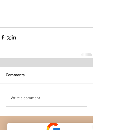
Comments
Write a comment...