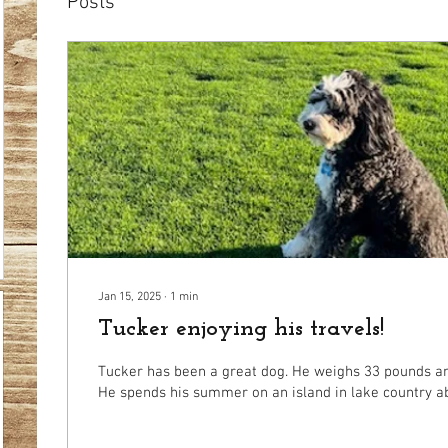
Posts
Jan 15, 2025
∙
1
min
Tucker enjoying his travels!
Tucker has been a great dog. He weighs 33 pounds and
He spends his summer on an island in lake country abl