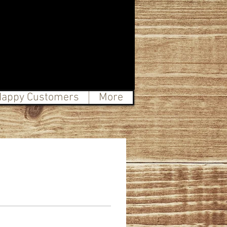
appy Customers
More