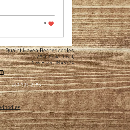
9
Quaint Haven Bernedoodles
6930 Bruick Road,
New Haven, IN 46774
om
260-305-2288
edoodles