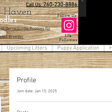
260-230-8886
Call Us:
t Haven
Follow Us:
odles
ard Bernedoodle Puppies for
3.7k
usted Breeder
Followers
Upcoming Litters
Puppy Application
H
Profile
Join date: Jan 15, 2025