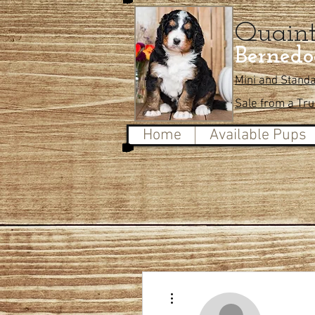
Quain
Bernedo
Mini and Stand
Sale from a Tr
Home
Available Pups
More actions