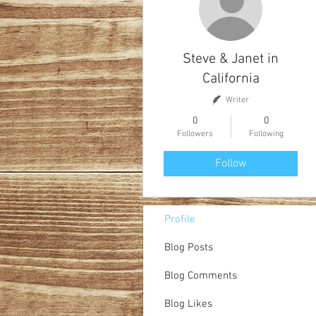
Steve & Janet in
California
Writer
0
0
Followers
Following
Follow
Profile
Blog Posts
Blog Comments
Blog Likes