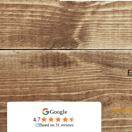
E
@Quain