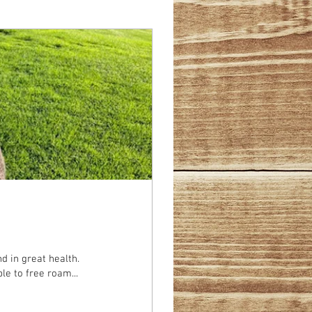
 in great health.
e to free roam...