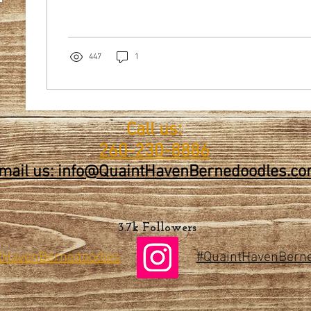
447
1
Call us:
260-230-8886
mail us: info@QuaintHavenBernedoodles.c
3.7k Followers
tHaven
Bernedoodles
#QuaintHavenBern