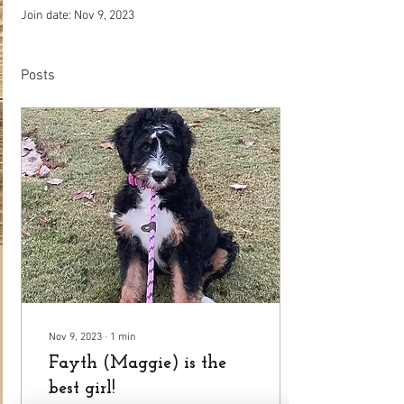
Join date: Nov 9, 2023
Posts
Nov 9, 2023
∙
1
min
Fayth (Maggie) is the
best girl!