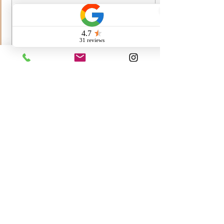
Here’s an updated pic of
Fayth a.k.a Maggie. We love
her so much. She’s the best
girl.
56
0
1
Call us:
260-230-8886
Email us:
info@QuaintHavenBernedoodles.com
3.7k Followers
@QuaintHaven
Bernedoodles
#QuaintHavenBernedoodles
Quaint Haven Bernedoodles