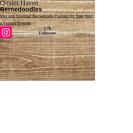
Quaint Haven
Bernedoodles
Mini and Standard Bernedoodle Puppies for Sale from
a Trusted Breeder
3.7k
Followers