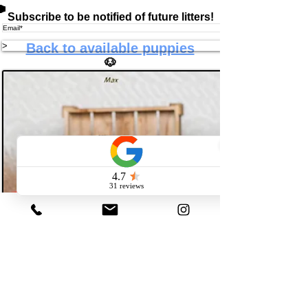
Subscribe to be notified of future litters!
>
Back to available puppies
🐶